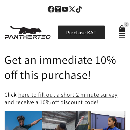
Skip to
content
0
Purchase KAT
Get an immediate 10%
off this purchase!
Click
here to fill out a short 2 minute survey
and receive a 10% off discount code!