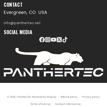
CONTACT
Evergreen, CO USA
info@panthertec.net
SOCIAL MEDIA
© 2026,
PantherTec
Powered by Shopify
Refund policy
Privacy policy
Terms of service
Contact information