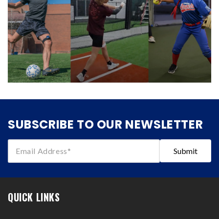
SUBSCRIBE TO OUR NEWSLETTER
Email Address
Submit
QUICK LINKS